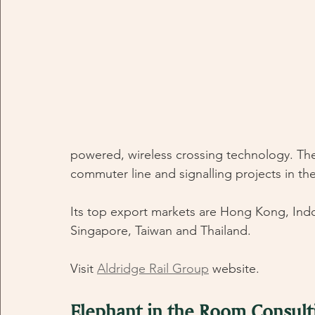
powered, wireless crossing technology. The 
commuter line and signalling projects in th
Its top export markets are Hong Kong, Indo
Singapore, Taiwan and Thailand.
Visit 
Aldridge Rail Group
 website.
Elephant in the Room Consult