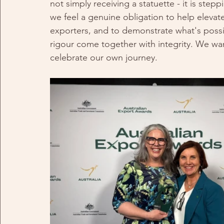
not simply receiving a statuette - it is step
we feel a genuine obligation to help elevat
exporters, and to demonstrate what's possi
rigour come together with integrity. We wan
celebrate our own journey.