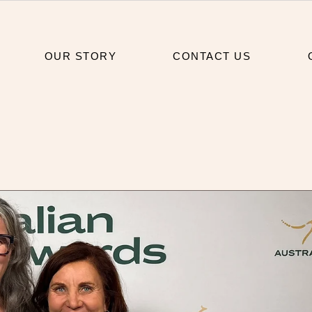
OUR STORY
CONTACT US