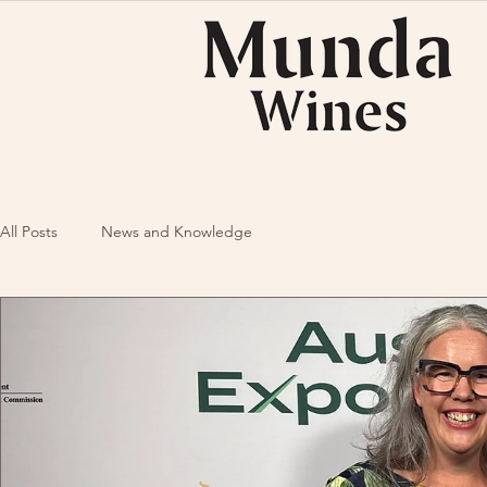
All Posts
News and Knowledge