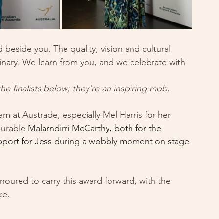
d beside you. The quality, vision and cultural 
dinary. We learn from you, and we celebrate with 
 finalists below; they're an inspiring mob.
am at Austrade, especially Mel Harris for her 
urable 
Malarndirri McCarthy, both for the 
upport for Jess during a wobbly moment on stage 
ured to carry this award forward, with the 
ke. 