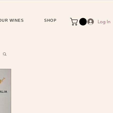
OUR WINES
SHOP
Log In