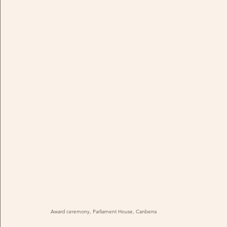
Award ceremony, Parliament House, Canberra