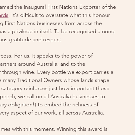
med the inaugural First Nations Exporter of the 
ards
. It's difficult to overstate what this honour 
g First Nations businesses from across the 
was a privilege in itself. To be recognised among 
ous gratitude and respect.
ess. For us, it speaks to the power of 
artners around Australia, and to the 
 through wine. Every bottle we export carries a 
f the many Traditional Owners whose lands shape 
 category reinforces just how important those 
peech, we call on all Australia businesses to 
y obligation!) to embed the richness of 
ry aspect of our work, all across Australia. 
omes with this moment. Winning this award is 