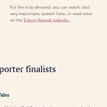
For the truly devoted, you can watch Jess' 
very impromptu speech here, or read more 
on the 
Export Awards website. 
orter finalists
ales