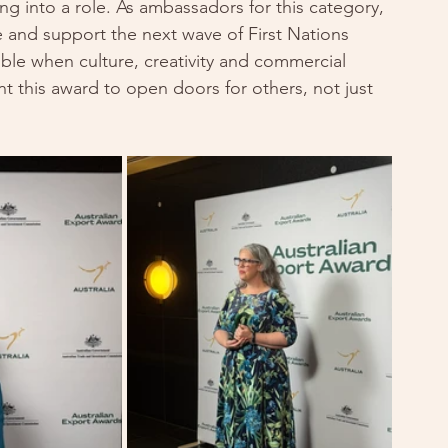
ping into a role. As ambassadors for this category, 
e and support the next wave of First Nations 
ble when culture, creativity and commercial 
t this award to open doors for others, not just 