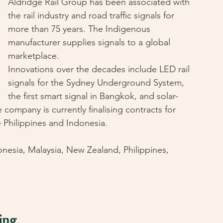
Aldridge Rail Group has been associated with 
the rail industry and road traffic signals for 
more than 75 years. The Indigenous 
manufacturer supplies signals to a global 
marketplace.
Innovations over the decades include LED rail 
signals for the Sydney Underground System, 
the first smart signal in Bangkok, and solar-
company is currently finalising contracts for 
e Philippines and Indonesia.
nesia, Malaysia, New Zealand, Philippines, 
ing