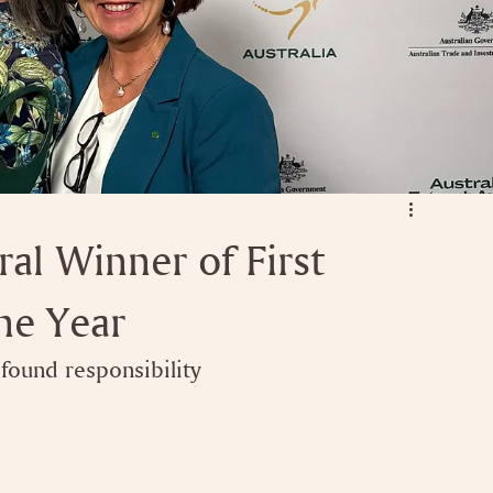
l Winner of First
he Year
ound responsibility