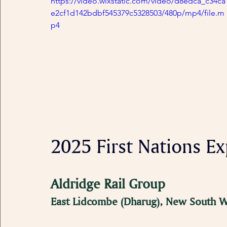
https://video.wixstatic.com/video/d8edca_c34ca
e2cf1d142bdbf545379c5328503/480p/mp4/file.m
p4
2025 First Nations Exp
Aldridge Rail Group
East Lidcombe (Dharug), New South W