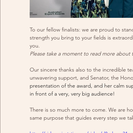
To our fellow finalists: we are proud to stan
strength you bring to your fields is extraor
you. 
Please take a moment to read more about the
Our sincere thanks also to the incredible te
unwavering support, and Senator, the Hono
presentation of the award, and her calm s
in front of a very, very big audience! 
There is so much more to come. We are hono
same purpose that guides every step we ta