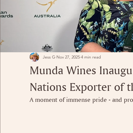
Jess G
Nov 27, 2025
4 min read
Munda Wines Inaugura
Nations Exporter of t
A moment of immense pride - and prof