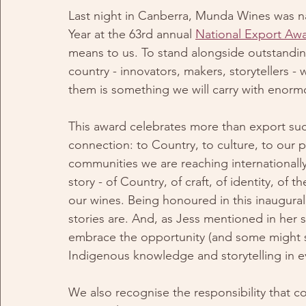
Last night in Canberra, Munda Wines was na
Year at the 63rd annual 
National Export Aw
means to us. To stand alongside outstandin
country - innovators, makers, storytellers - 
them is something we will carry with enorm
This award celebrates more than export succ
connection: to Country, to culture, to our p
communities we are reaching internationally
story - of Country, of craft, of identity, o
our wines. Being honoured in this inaugural
stories are. And, as Jess mentioned in her s
embrace the opportunity (and some might sa
Indigenous knowledge and storytelling in eve
We also recognise the responsibility that c