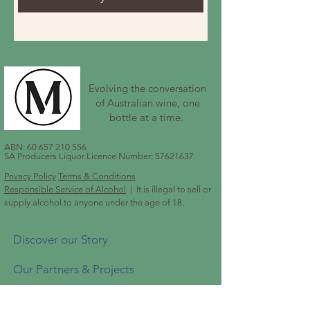
Evolving the conversation
of Australian wine, one
bottle at a time.
ABN:
60 657 210 556
SA Producers Liquor Licence Number:
57621637
Privacy Policy
Terms & Conditions
Responsible Service of Alcohol
| It is illegal to sell or
supply alcohol to anyone under the age of 18.
Discover our Story
Our Partners & Projects
Shop Our Wines