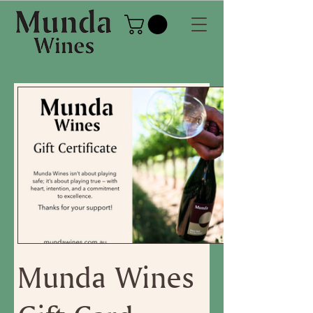
Munda Wines