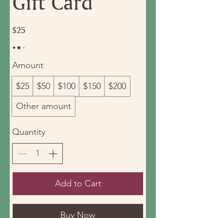
Gift Card
$25
Amount
$25
$50
$100
$150
$200
Other amount
Quantity
Add to Cart
Buy Now